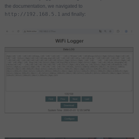
the documentation, we navigated to
http://192.168.5.1
and finally: