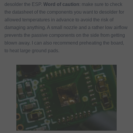
desolder the ESP.
Word of caution
: make sure to check
the datasheet of the components you want to desolder for
allowed temperatures in advance to avoid the risk of
damaging anything. A small nozzle and a rather low airflow
prevents the passive components on the side from getting
blown away. I can also recommend preheating the board,
to heat large ground pads.