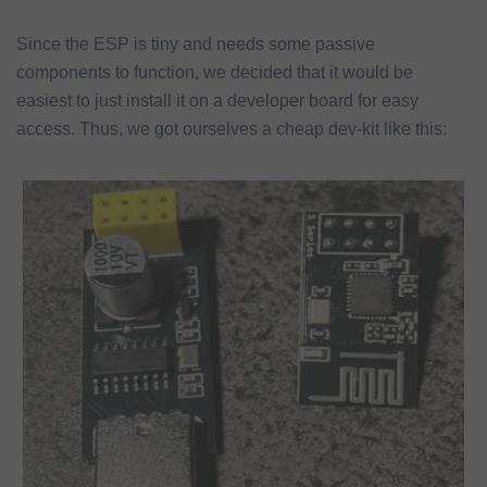
Since the ESP is tiny and needs some passive
components to function, we decided that it would be
easiest to just install it on a developer board for easy
access. Thus, we got ourselves a cheap dev-kit like this: