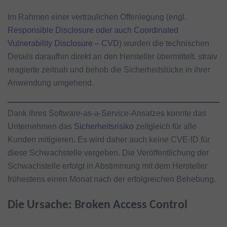
Im Rahmen einer vertraulichen Offenlegung (engl.
Responsible Disclosure oder auch Coordinated
Vulnerability Disclosure – CVD
) wurden die technischen
Details daraufhin direkt an den Hersteller übermittelt. straiv
reagierte zeitnah und behob die Sicherheitslücke in ihrer
Anwendung umgehend.
Dank ihres Software-as-a-Service-Ansatzes konnte das
Unternehmen das
Sicherheitsrisiko
zeitgleich für alle
Kunden mitigieren. Es wird daher auch keine CVE-ID für
diese Schwachstelle vergeben. Die Veröffentlichung der
Schwachstelle erfolgt in Abstimmung mit dem Hersteller
frühestens einen Monat nach der erfolgreichen Behebung.
Die Ursache: Broken Access Control