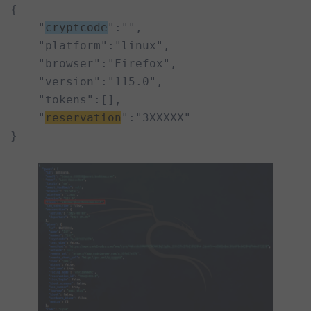
{

    "
cryptcode
":"",

    "platform":"linux",

    "browser":"Firefox",

    "version":"115.0",

    "tokens":[],

    "
reservation
":"3XXXXX"

}