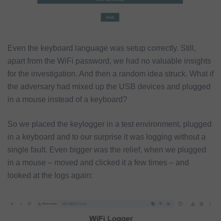
Even the keyboard language was setup correctly. Still,
apart from the WiFi password, we had no valuable insights
for the investigation. And then a random idea struck. What if
the adversary had mixed up the USB devices and plugged
in a mouse instead of a keyboard?
So we placed the keylogger in a test environment, plugged
in a keyboard and to our surprise it was logging without a
single fault. Even bigger was the relief, when we plugged
in a mouse – moved and clicked it a few times – and
looked at the logs again: