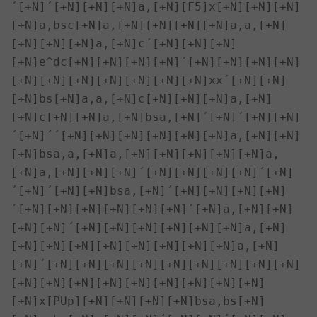
´[+N]´[+N][+N][+N]a,[+N][F5]x[+N][+N][+N]
[+N]a,bsc[+N]a,[+N][+N][+N][+N]a,a,[+N]
[+N][+N][+N]a,[+N]c´[+N][+N][+N]
[+N]e^dc[+N][+N][+N][+N]´[+N][+N][+N][+N]
[+N][+N][+N][+N][+N][+N][+N]xx´[+N][+N]
[+N]bs[+N]a,a,[+N]c[+N][+N][+N]a,[+N]
[+N]c[+N][+N]a,[+N]bsa,[+N]´[+N]´[+N][+N]
´[+N]´´[+N][+N][+N][+N][+N][+N]a,[+N][+N]
[+N]bsa,a,[+N]a,[+N][+N][+N][+N][+N]a,
[+N]a,[+N][+N][+N]´[+N][+N][+N][+N]´[+N]
´[+N]´[+N][+N]bsa,[+N]´[+N][+N][+N][+N]
´[+N][+N][+N][+N][+N][+N]´[+N]a,[+N][+N]
[+N][+N]´[+N][+N][+N][+N][+N][+N]a,[+N]
[+N][+N][+N][+N][+N][+N][+N][+N]a,[+N]
[+N]´[+N][+N][+N][+N][+N][+N][+N][+N][+N]
[+N][+N][+N][+N][+N][+N][+N][+N][+N]

[+N]x[PUp][+N][+N][+N][+N]bsa,bs[+N]