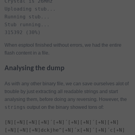
Crystal is 26MHz

Uploading stub...

Running stub...

Stub running...

315392 (30%)
When esptool finished without errors, we had the entire
flash content in a file.
Analysing the dump
As with any other binary file, we can save ourselves alot of
trouble by just extracting all readable strings and start
analysing them, before doing any reversing. However, the
strings
output on the binary showed tons of:
[N][+N][+N][+N]´[+N]´[+N][+N]´[+N][+N]
[+N][+N][+N]dckjhe^[+N]´x[+N]´[+N]´c[+N]