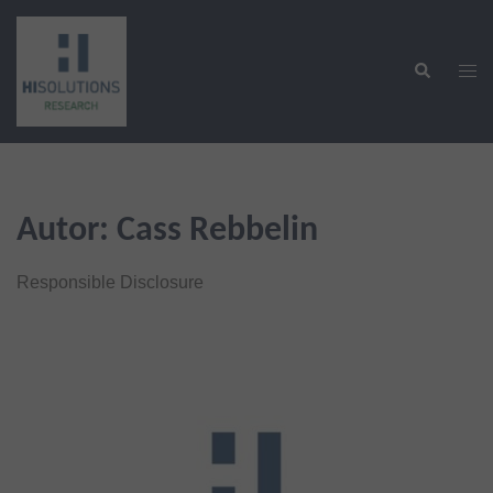
Zum
Inhalt
Suche
springen
Men
ums
Autor:
Cass Rebbelin
Responsible Disclosure