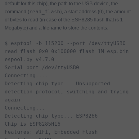
default for this chip), the path to the USB device, the
read_flash
command (
), a start address (0), the amount
of bytes to read (in case of the ESP8285 flash that is 1
Megabyte) and a filename to store the contents.
$ esptool -b 115200 --port /dev/ttyUSB0 
read_flash 0x0 0x100000 flash_1M_esp.bin

espool.py v4.7.0

Serial port /dev/ttyUSB0

Connecting....

Detecting chip type... Unsupported 
detection protocol, switching and trying 
again

Connecting...

Detecting chip type... ESP8266

Chip is ESP8285H16

Features: WiFi, Embedded Flash
