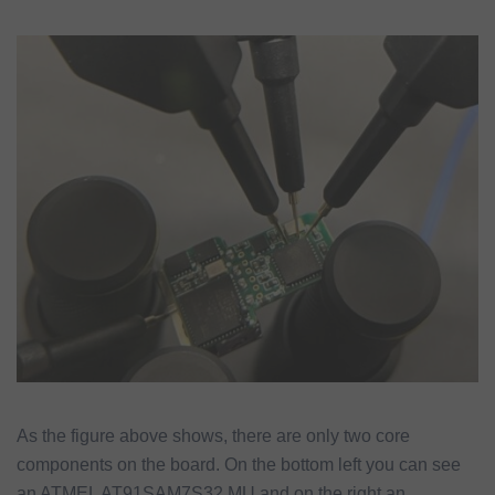
As the figure above shows, there are only two core
components on the board. On the bottom left you can see
an ATMEL AT91SAM7S32 MU and on the right an