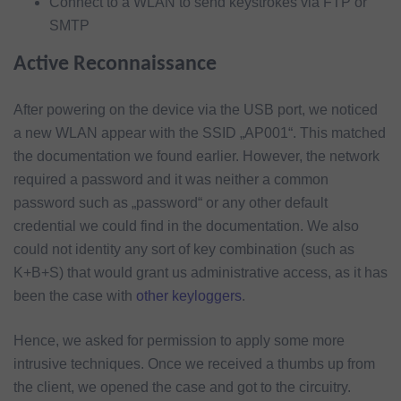
Connect to a WLAN to send keystrokes via FTP or
SMTP
Active Reconnaissance
After powering on the device via the USB port, we noticed
a new WLAN appear with the SSID „AP001“. This matched
the documentation we found earlier. However, the network
required a password and it was neither a common
password such as „password“ or any other default
credential we could find in the documentation. We also
could not identity any sort of key combination (such as
K+B+S) that would grant us administrative access, as it has
been the case with
other keyloggers
.
Hence, we asked for permission to apply some more
intrusive techniques. Once we received a thumbs up from
the client, we opened the case and got to the circuitry.