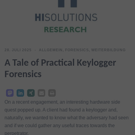
28. JULI 2025
ALLGEMEIN
,
FORENSICS
,
WEITERBILDUNG
A Tale of Practical Keylogger
Forensics
On a recent engagement, an interesting hardware side
quest popped up. A client had found a keylogger and,
naturally, we wanted to know what the adversary had seen
and if we could gather any useful traces towards the
perpetrator.