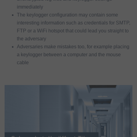
immediately
The keylogger configuration may contain some
interesting information such as credentials for SMTP,
FTP or a WiFi hotspot that could lead you straight to
the adversary
Adversaries make mistakes too, for example placing
a keylogger between a computer and the mouse
cable