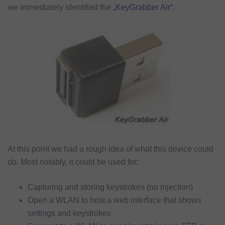
we immediately identified the
„KeyGrabber Air“
.
At this point we had a rough idea of what this device could
do. Most notably, it could be used for:
Capturing and storing keystrokes (no injection)
Open a WLAN to host a web interface that shows
settings and keystrokes