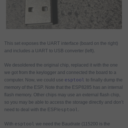
This set exposes the UART interface (board on the right)
and includes a UART to USB converter (left).
We desoldered the original chip, replaced it with the one
we got from the keylogger and connected the board to a
esptool
computer. Now, we could use
to finally dump the
memory of the ESP. Note that the ESP8285 has an internal
flash memory. Other chips may use an external flash chip,
so you may be able to access the storage directly and don’t
esptool
need to deal with the ESP/
.
esptool
With
we need the Baudrate (115200 is the