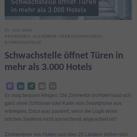
25. JULI 2024
ADVISORIES
,
ALLGEMEIN
,
PENETRATIONSTEST
,
SCHWACHSTELLE
Schwachstelle öffnet Türen in
mehr als 3.000 Hotels
Es mag bequem klingen: Die Zimmertür im Hotel lässt sich
ganz ohne Schlüssel oder Karte vom Smartphone aus
entriegeln. Doch was passiert, wenn die Logik eines
solchen Systems nicht ausreichend abgesichert ist?
Zimmertüren von Hotels aus über 25 Ländern ließen sich