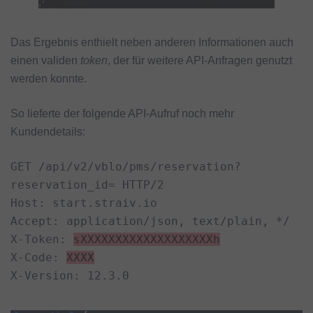
Das Ergebnis enthielt neben anderen Informationen auch
einen validen
token
, der für weitere API-Anfragen genutzt
werden konnte.
So lieferte der folgende API-Aufruf noch mehr
Kundendetails:
GET /api/v2/vblo/pms/reservation?
reservation_id= HTTP/2

Host: start.straiv.io

Accept: application/json, text/plain, */

X-Token: 
sXXXXXXXXXXXXXXXXXXXh
X-Code: 
XXXX
X-Version: 12.3.0
