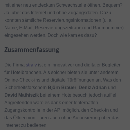
mit einer neu entdeckten Schwachstelle öffnen. Bequem?
Ja, über das Internet und ohne Zugangsdaten. Dazu
konnten sämtliche Reservierungsinformationen (u. a.
Name, E-Mail, Reservierungszeitraum und Raumnummer)
eingesehen werden. Doch wie kam es dazu?
Zusammenfassung
Die Firma
straiv
ist ein innovativer und digitaler Begleiter
für Hotelbranchen. Als solcher bieten sie unter anderem
Online-Check-ins und digitale Türöffnungen an. Was den
Sicherheitsforschern
Björn Brauer
,
Deniz Adrian
und
David Mathiszik
bei einem Hotelbesuch jedoch auffiel:
Angreifenden wäre es dank einer fehlerhaften
Zugangskontrolle in der API möglich, den Check-in und
das Öffnen von Türen auch ohne Autorisierung über das
Internet zu bedienen.