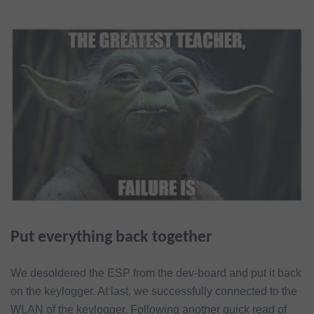
Put everything back together
We desoldered the ESP from the dev-board and put it back
on the keylogger. At last, we successfully connected to the
WLAN of the keylogger. Following another quick read of