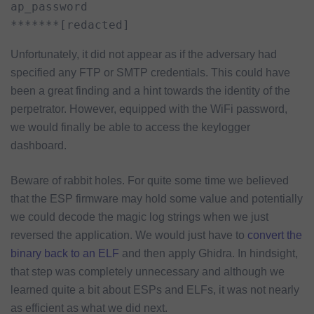
ap_password

*******[redacted]
Unfortunately, it did not appear as if the adversary had
specified any FTP or SMTP credentials. This could have
been a great finding and a hint towards the identity of the
perpetrator. However, equipped with the WiFi password,
we would finally be able to access the keylogger
dashboard.
Beware of rabbit holes. For quite some time we believed
that the ESP firmware may hold some value and potentially
we could decode the magic log strings when we just
reversed the application. We would just have to
convert the
binary back to an ELF
and then apply Ghidra. In hindsight,
that step was completely unnecessary and although we
learned quite a bit about ESPs and ELFs, it was not nearly
as efficient as what we did next.