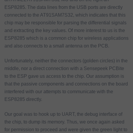
ESP8285. The data lines from the USB ports are directly
connected to the AT91SAM7S32, which indicates that this
chip may be responsible for parsing the differential signals
and extracting the key values. Of more interest to us is the
ESP8285 which is a common chip for wireless applications
and also connects to a small antenna on the PCB.
Unfortunately, neither the connectors (golden circles) in the
middle, nor a direct connection with a Sensepeek PCBite
to the ESP gave us access to the chip. Our assumption is
that the passive components and connections on the board
interfered with our attempts to communicate with the
ESP8285 directly.
Our goal was to hook up to UART, the debug interface of
the chip, to dump its memory. Thus, we once again asked
for permission to proceed and were given the green light to