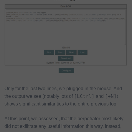
Only for the last two lines, we plugged in the mouse. And
[LCtrl]
[+N]
the output we see (notably lots of
and
)
shows significant similarities to the entire previous log.
At this point, we assessed, that the perpetrator most likely
did not exfiltrate any useful information this way. Instead,