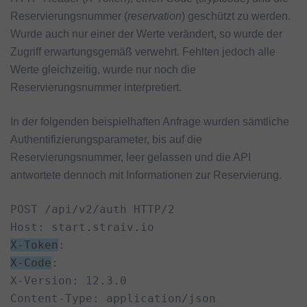
Reservierungsnummer (
reservation
) geschützt zu werden.
Wurde auch nur einer der Werte verändert, so wurde der
Zugriff erwartungsgemäß verwehrt. Fehlten jedoch alle
Werte gleichzeitig, wurde nur noch die
Reservierungsnummer interpretiert.
In der folgenden beispielhaften Anfrage wurden sämtliche
Authentifizierungsparameter, bis auf die
Reservierungsnummer, leer gelassen und die API
antwortete dennoch mit Informationen zur Reservierung.
POST /api/v2/auth HTTP/2

X-Token
X-Code
:

X-Version: 12.3.0

Content-Type: application/json
