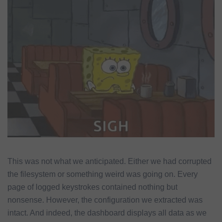
This was not what we anticipated. Either we had corrupted
the filesystem or something weird was going on. Every
page of logged keystrokes contained nothing but
nonsense. However, the configuration we extracted was
intact. And indeed, the dashboard displays all data as we