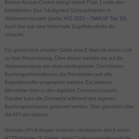
Broken Access Control belegt aktuell Platz 1 unter den
beliebtesten (lies: häufigsten) Schwachstellen in
Webanwendungen (siehe:
A01:2021 – OWASP Top 10
).
Auch hier war eine fehlerhafte Zugriffskontrolle die
Ursache.
Für gewöhnlich erhalten Gäste eine E-Mail mit einem Link
zu ihrer Reservierung. Über diesen werden sie auf die
Webanwendung von straiv weitergeleitet. Dort können
Buchungsinformationen, die Reisedaten und alle
Begleiterprofile eingesehen werden. Ein weiterer
Menüreiter führt zu den digitalen Zimmerschlüsseln.
Darüber kann die Zimmertür während des eigenen
Buchungszeitraums gesteuert werden. Dies geschieht über
die API von straiv.io.
Normale API-Anfragen schienen mindestens durch einen
HTTP-Header (
X-Token
), einen Code (
cryptcode
) und die