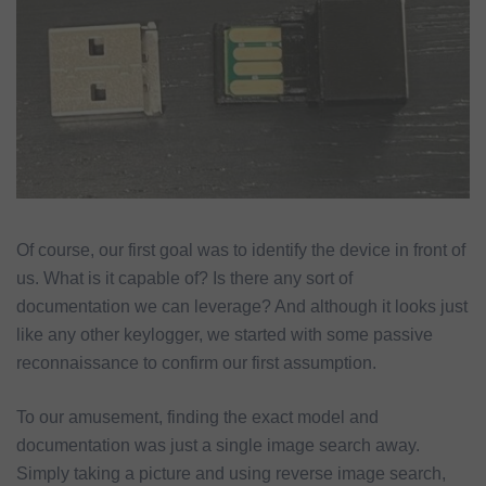
Of course, our first goal was to identify the device in front of
us. What is it capable of? Is there any sort of
documentation we can leverage? And although it looks just
like any other keylogger, we started with some passive
reconnaissance to confirm our first assumption.
To our amusement, finding the exact model and
documentation was just a single image search away.
Simply taking a picture and using reverse image search,