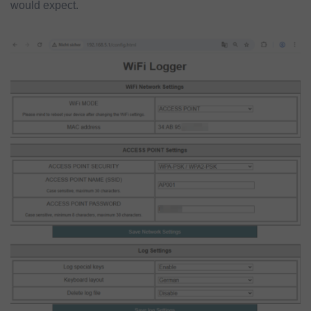
would expect.