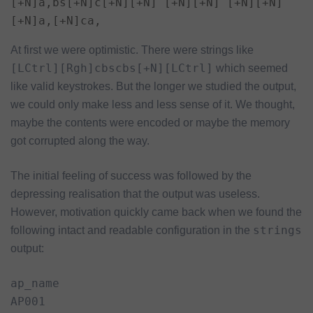
[+N]a,bs[+N]c[+N][+N]´[+N][+N]´[+N][+N]
[+N]a,[+N]ca,
At first we were optimistic. There were strings like
[LCtrl][Rgh]cbscbs[+N][LCtrl]
which seemed
like valid keystrokes. But the longer we studied the output,
we could only make less and less sense of it. We thought,
maybe the contents were encoded or maybe the memory
got corrupted along the way.
The initial feeling of success was followed by the
depressing realisation that the output was useless.
However, motivation quickly came back when we found the
strings
following intact and readable configuration in the
output:
ap_name

AP001
