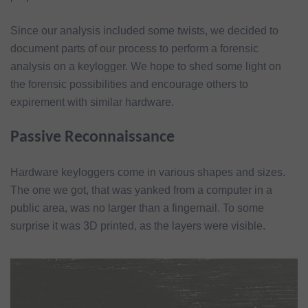
Since our analysis included some twists, we decided to
document parts of our process to perform a forensic
analysis on a keylogger. We hope to shed some light on
the forensic possibilities and encourage others to
expirement with similar hardware.
Passive Reconnaissance
Hardware keyloggers come in various shapes and sizes.
The one we got, that was yanked from a computer in a
public area, was no larger than a fingernail. To some
surprise it was 3D printed, as the layers were visible.