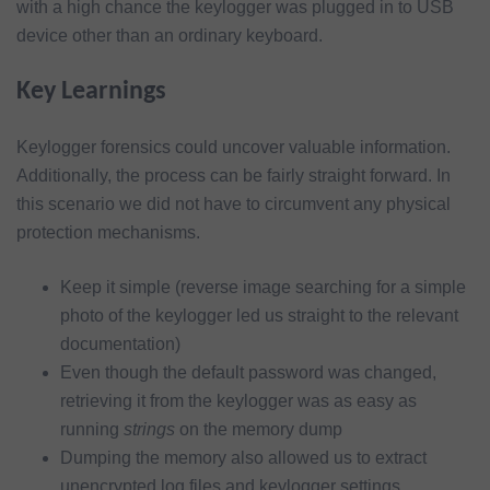
with a high chance the keylogger was plugged in to USB
device other than an ordinary keyboard.
Key Learnings
Keylogger forensics could uncover valuable information.
Additionally, the process can be fairly straight forward. In
this scenario we did not have to circumvent any physical
protection mechanisms.
Keep it simple (reverse image searching for a simple
photo of the keylogger led us straight to the relevant
documentation)
Even though the default password was changed,
retrieving it from the keylogger was as easy as
running
strings
on the memory dump
Dumping the memory also allowed us to extract
unencrypted log files and keylogger settings