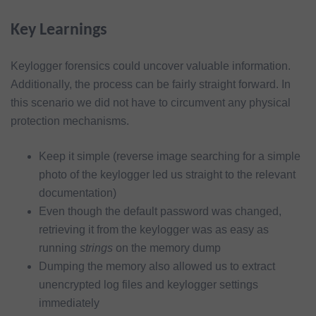
Key Learnings
Keylogger forensics could uncover valuable information.
Additionally, the process can be fairly straight forward. In
this scenario we did not have to circumvent any physical
protection mechanisms.
Keep it simple (reverse image searching for a simple
photo of the keylogger led us straight to the relevant
documentation)
Even though the default password was changed,
retrieving it from the keylogger was as easy as
running
strings
on the memory dump
Dumping the memory also allowed us to extract
unencrypted log files and keylogger settings
immediately