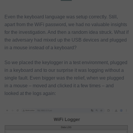
Even the keyboard language was setup correctly. Still,
apart from the WiFi password, we had no valuable insights
for the investigation. And then a random idea struck. What if
the adversary had mixed up the USB devices and plugged
in a mouse instead of a keyboard?
So we placed the keylogger in a test environment, plugged
in a keyboard and to our surprise it was logging without a
single fault. Even bigger was the relief, when we plugged
in a mouse – moved and clicked it a few times – and
looked at the logs again: