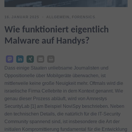
16. JANUAR 2025
ALLGEMEIN
,
FORENSICS
Wie funktioniert eigentlich
Malware auf Handys?
Dass einige Staaten unliebsame Journalisten und
Oppositionelle über Mobilgeräte überwachen, ist
mittlerweile keine große Neuigkeit mehr. Oftmals wird die
israelische Firma Cellebrite in dem Kontext genannt. Wie
genau dieser Prozess abläuft, wird von Amnestys
SecurityLab [1] am Beispiel NoviSpy beschrieben. Neben
den technischen Details, die natürlich für die IT-Security
Community spannend sind, ist insbesondere die Art der
initialen Kompromittierung fundamental für die Entwicklung