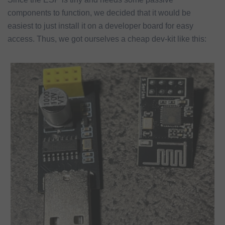
components to function, we decided that it would be
easiest to just install it on a developer board for easy
access. Thus, we got ourselves a cheap dev-kit like this: