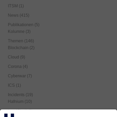
ITSM
(1)
News
(415)
Publikationen
(5)
Kolumne
(3)
Themen
(146)
Blockchain
(2)
Cloud
(9)
Corona
(4)
Cyberwar
(7)
ICS
(1)
Incidents
(19)
Hafnium
(10)
Log4Shell
(3)