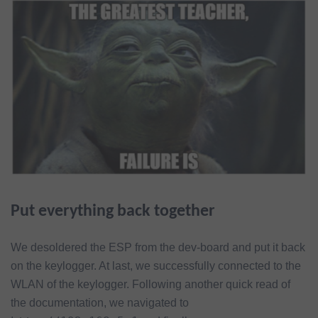
Put everything back together
We desoldered the ESP from the dev-board and put it back
on the keylogger. At last, we successfully connected to the
WLAN of the keylogger. Following another quick read of
the documentation, we navigated to