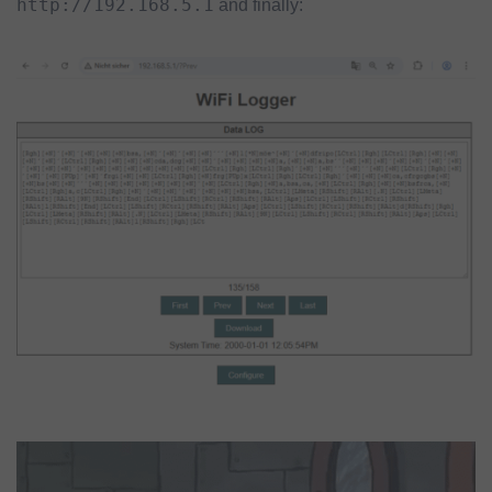
http://192.168.5.1
and finally: