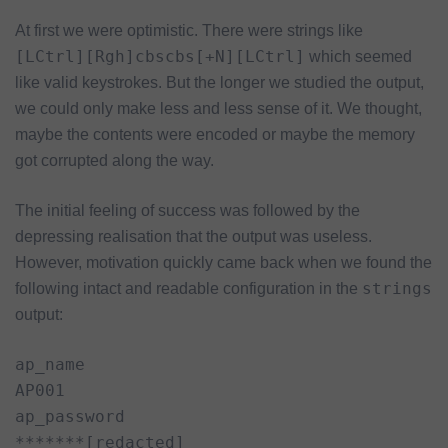
At first we were optimistic. There were strings like
[LCtrl][Rgh]cbscbs[+N][LCtrl]
which seemed
like valid keystrokes. But the longer we studied the output,
we could only make less and less sense of it. We thought,
maybe the contents were encoded or maybe the memory
got corrupted along the way.
The initial feeling of success was followed by the
depressing realisation that the output was useless.
However, motivation quickly came back when we found the
strings
following intact and readable configuration in the
output:
ap_name

AP001

ap_password

*******[redacted]