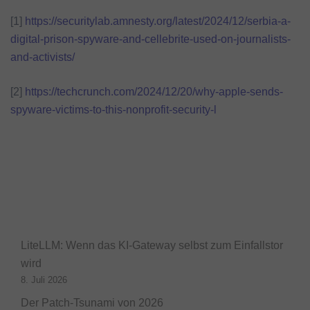
[1]
https://securitylab.amnesty.org/latest/2024/12/serbia-a-
digital-prison-spyware-and-cellebrite-used-on-journalists-
and-activists/
[2]
https://techcrunch.com/2024/12/20/why-apple-sends-
spyware-victims-to-this-nonprofit-security-l
LiteLLM: Wenn das KI-Gateway selbst zum Einfallstor
wird
8. Juli 2026
Der Patch-Tsunami von 2026