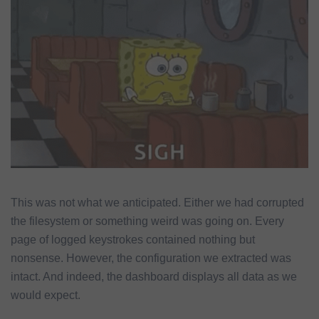
This was not what we anticipated. Either we had corrupted
the filesystem or something weird was going on. Every
page of logged keystrokes contained nothing but
nonsense. However, the configuration we extracted was
intact. And indeed, the dashboard displays all data as we
would expect.