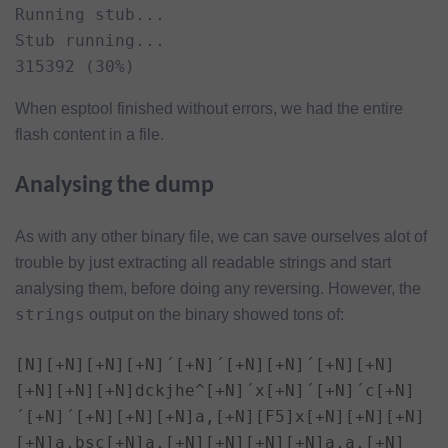
Running stub...

Stub running...

315392 (30%)
When esptool finished without errors, we had the entire
flash content in a file.
Analysing the dump
As with any other binary file, we can save ourselves alot of
trouble by just extracting all readable strings and start
analysing them, before doing any reversing. However, the
strings
output on the binary showed tons of:
[N][+N][+N][+N]´[+N]´[+N][+N]´[+N][+N]
[+N][+N][+N]dckjhe^[+N]´x[+N]´[+N]´c[+N]
´[+N]´[+N][+N][+N]a,[+N][F5]x[+N][+N][+N]
[+N]a,bsc[+N]a,[+N][+N][+N][+N]a,a,[+N]