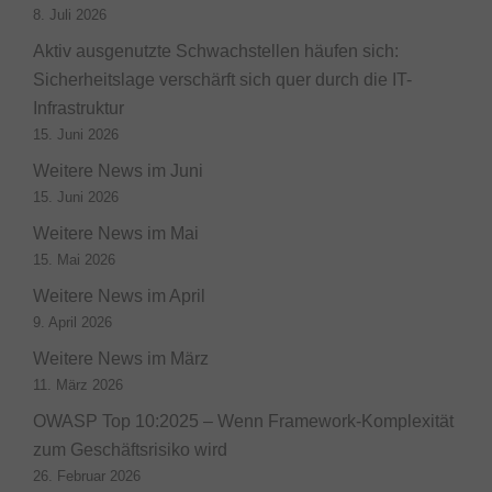
8. Juli 2026
Aktiv ausgenutzte Schwachstellen häufen sich:
Sicherheitslage verschärft sich quer durch die IT-
Infrastruktur
15. Juni 2026
Weitere News im Juni
15. Juni 2026
Weitere News im Mai
15. Mai 2026
Weitere News im April
9. April 2026
Weitere News im März
11. März 2026
OWASP Top 10:2025 – Wenn Framework-Komplexität
zum Geschäftsrisiko wird
26. Februar 2026