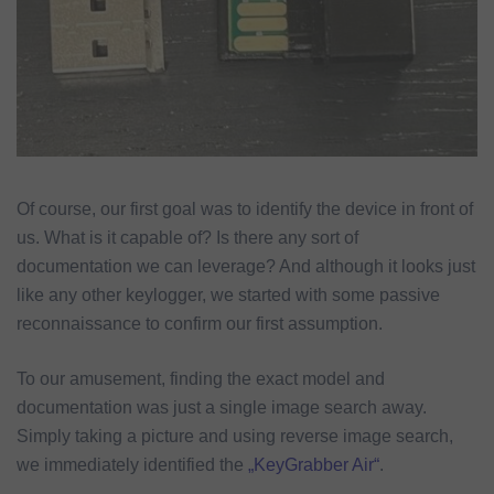
Of course, our first goal was to identify the device in front of
us. What is it capable of? Is there any sort of
documentation we can leverage? And although it looks just
like any other keylogger, we started with some passive
reconnaissance to confirm our first assumption.
To our amusement, finding the exact model and
documentation was just a single image search away.
Simply taking a picture and using reverse image search,
we immediately identified the
„KeyGrabber Air“
.