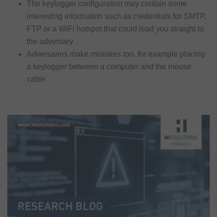
The keylogger configuration may contain some
interesting information such as credentials for SMTP,
FTP or a WiFi hotspot that could lead you straight to
the adversary
Adversaries make mistakes too, for example placing
a keylogger between a computer and the mouse
cable