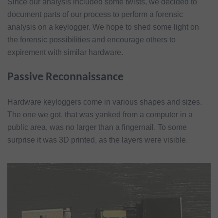
Since our analysis included some twists, we decided to
document parts of our process to perform a forensic
analysis on a keylogger. We hope to shed some light on
the forensic possibilities and encourage others to
expirement with similar hardware.
Passive Reconnaissance
Hardware keyloggers come in various shapes and sizes.
The one we got, that was yanked from a computer in a
public area, was no larger than a fingernail. To some
surprise it was 3D printed, as the layers were visible.