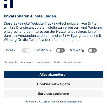
ISMS
(3)
KI/ML
(11)
KMU
(1)
Kritis
(6)
Kryptographie
(11)
Malware
(8)
Netzwerk
(8)
OSINT
(1)
Passwörter
(6)
Penetrationstest
(12)
Phishing
(4)
Post-Quanten-Kryptografie
(1)
Quantencomputing
(1)