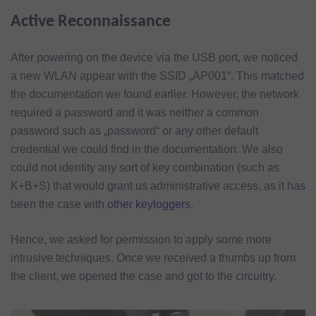
Active Reconnaissance
After powering on the device via the USB port, we noticed
a new WLAN appear with the SSID „AP001“. This matched
the documentation we found earlier. However, the network
required a password and it was neither a common
password such as „password“ or any other default
credential we could find in the documentation. We also
could not identity any sort of key combination (such as
K+B+S) that would grant us administrative access, as it has
been the case with
other keyloggers
.
Hence, we asked for permission to apply some more
intrusive techniques. Once we received a thumbs up from
the client, we opened the case and got to the circuitry.