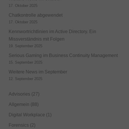
17. Oktober 2025
Chatkontrolle abgewendet
17. Oktober 2025
Kennwortrichtlinien im Active Directory. Ein
Missverständnis mit Folgen
19. September 2025
Serious Gaming im Business Continuity Management
15. September 2025
Weitere News im September
12. September 2025
Advisories
(27)
Allgemein
(88)
Digital Workplace
(1)
Forensics
(2)