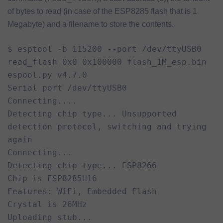
of bytes to read (in case of the ESP8285 flash that is 1
Megabyte) and a filename to store the contents.
$ esptool -b 115200 --port /dev/ttyUSB0 
read_flash 0x0 0x100000 flash_1M_esp.bin

espool.py v4.7.0

Serial port /dev/ttyUSB0

Connecting....

Detecting chip type... Unsupported 
detection protocol, switching and trying 
again

Connecting...

Detecting chip type... ESP8266

Chip is ESP8285H16

Features: WiFi, Embedded Flash

Crystal is 26MHz

Uploading stub...
