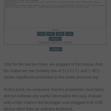
Only for the last two lines, we plugged in the mouse. And
[LCtrl]
[+N]
the output we see (notably lots of
and
)
shows significant similarities to the entire previous log.
At this point, we assessed, that the perpetrator most likely
did not exfiltrate any useful information this way. Instead,
with a high chance the keylogger was plugged in to USB
device other than an ordinary keyboard.