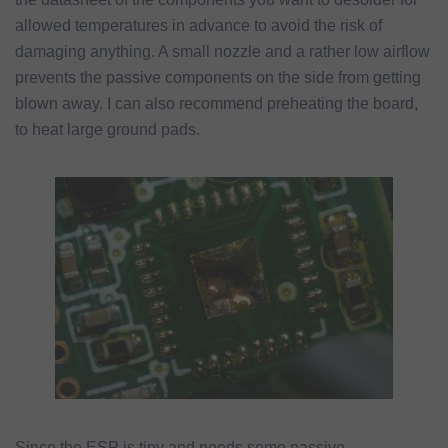
allowed temperatures in advance to avoid the risk of
damaging anything. A small nozzle and a rather low airflow
prevents the passive components on the side from getting
blown away. I can also recommend preheating the board,
to heat large ground pads.
Since the ESP is tiny and needs some passive