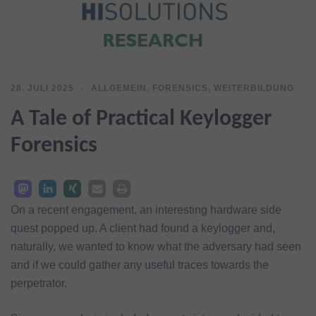
28. JULI 2025
ALLGEMEIN
,
FORENSICS
,
WEITERBILDUNG
A Tale of Practical Keylogger
Forensics
On a recent engagement, an interesting hardware side
quest popped up. A client had found a keylogger and,
naturally, we wanted to know what the adversary had seen
and if we could gather any useful traces towards the
perpetrator.