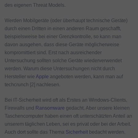
des eigenen Threat Models.
Werden Mobilgeräte (oder überhaupt technische Geräte)
durch einen Dritten in einen anderen Raum geschafft,
beispielsweise bei einer Grenzkontrolle, so kann man
davon ausgehen, dass diese Geräte möglicherweise
kompromittiert sind. Erst nach ausreichender
Untersuchung sollten solche Geräte wiederverwendet
werden. Warum diese Untersuchungen nicht durch
Hersteller wie
Apple
angeboten werden, kann man auf
techcrunch [2] nachlesen.
Bei IT-Sicherheit wird oft als Erstes an Windows-Clients,
Firewalls und
Ransomware
gedacht. Aber unsere kleinen
Taschencomputer haben einen oft unterschätzten Anteil an
unserem täglichen Leben, sei es privat oder bei der Arbeit.
Auch dort sollte das Thema
Sicherheit
bedacht werden.