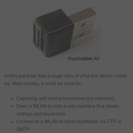
At this point we had a rough idea of what this device could
do. Most notably, it could be used for:
Capturing and storing keystrokes (no injection)
Open a WLAN to host a web interface that shows
settings and keystrokes
Connect to a WLAN to send keystrokes via FTP or
SMTP