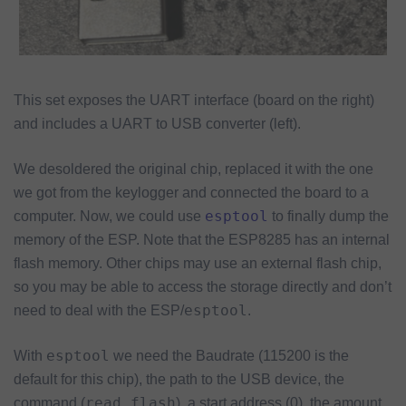
This set exposes the UART interface (board on the right)
and includes a UART to USB converter (left).
We desoldered the original chip, replaced it with the one
we got from the keylogger and connected the board to a
esptool
computer. Now, we could use
to finally dump the
memory of the ESP. Note that the ESP8285 has an internal
flash memory. Other chips may use an external flash chip,
so you may be able to access the storage directly and don’t
esptool
need to deal with the ESP/
.
esptool
With
we need the Baudrate (115200 is the
default for this chip), the path to the USB device, the
read_flash
command (
), a start address (0), the amount