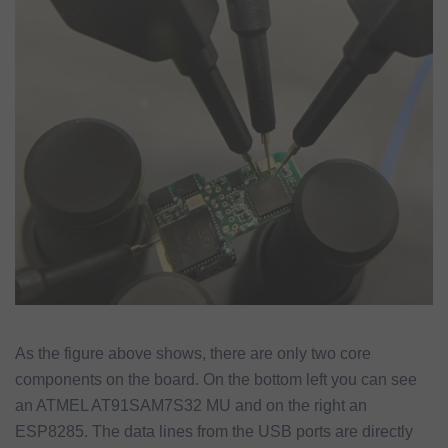
As the figure above shows, there are only two core
components on the board. On the bottom left you can see
an ATMEL AT91SAM7S32 MU and on the right an
ESP8285. The data lines from the USB ports are directly