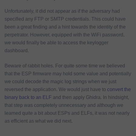
Unfortunately, it did not appear as if the adversary had
specified any FTP or SMTP credentials. This could have
been a great finding and a hint towards the identity of the
perpetrator. However, equipped with the WiFi password,
we would finally be able to access the keylogger
dashboard.
Beware of rabbit holes. For quite some time we believed
that the ESP firmware may hold some value and potentially
we could decode the magic log strings when we just
reversed the application. We would just have to
convert the
binary back to an ELF
and then apply Ghidra. In hindsight,
that step was completely unnecessary and although we
learned quite a bit about ESPs and ELFs, it was not nearly
as efficient as what we did next.