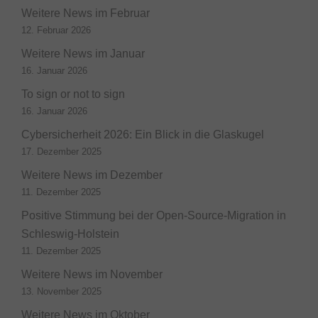
Weitere News im Februar
12. Februar 2026
Weitere News im Januar
16. Januar 2026
To sign or not to sign
16. Januar 2026
Cybersicherheit 2026: Ein Blick in die Glaskugel
17. Dezember 2025
Weitere News im Dezember
11. Dezember 2025
Positive Stimmung bei der Open-Source-Migration in
Schleswig-Holstein
11. Dezember 2025
Weitere News im November
13. November 2025
Weitere News im Oktober