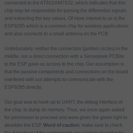
connected to the AT91SAM7S32, which indicates that this
chip may be responsible for parsing the differential signals
and extracting the key values. Of more interest to us is the
ESP8285 which is a common chip for wireless applications
and also connects to a small antenna on the PCB.
Unfortunately, neither the connectors (golden circles) in the
middle, nor a direct connection with a Sensepeek PCBite
to the ESP gave us access to the chip. Our assumption is
that the passive components and connections on the board
interfered with our attempts to communicate with the
ESP8285 directly.
Our goal was to hook up to UART, the debug interface of
the chip, to dump its memory. Thus, we once again asked
for permission to proceed and were given the green light to
desolder the ESP.
Word of caution
: make sure to check
the datasheet of the components you want to desolder for