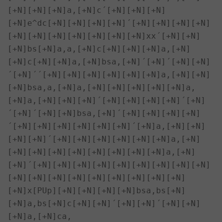
[+N][+N][+N]a,[+N]c´[+N][+N][+N]
[+N]e^dc[+N][+N][+N][+N]´[+N][+N][+N][+N]
[+N][+N][+N][+N][+N][+N][+N]xx´[+N][+N]
[+N]bs[+N]a,a,[+N]c[+N][+N][+N]a,[+N]
[+N]c[+N][+N]a,[+N]bsa,[+N]´[+N]´[+N][+N]
´[+N]´´[+N][+N][+N][+N][+N][+N]a,[+N][+N]
[+N]bsa,a,[+N]a,[+N][+N][+N][+N][+N]a,
[+N]a,[+N][+N][+N]´[+N][+N][+N][+N]´[+N]
´[+N]´[+N][+N]bsa,[+N]´[+N][+N][+N][+N]
´[+N][+N][+N][+N][+N][+N]´[+N]a,[+N][+N]
[+N][+N]´[+N][+N][+N][+N][+N][+N]a,[+N]
[+N][+N][+N][+N][+N][+N][+N][+N]a,[+N]
[+N]´[+N][+N][+N][+N][+N][+N][+N][+N][+N]
[+N][+N][+N][+N][+N][+N][+N][+N][+N]

[+N]x[PUp][+N][+N][+N][+N]bsa,bs[+N]
[+N]a,bs[+N]c[+N][+N]´[+N][+N]´[+N][+N]
[+N]a,[+N]ca,