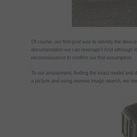
Of course, our first goal was to identify the device 
documentation we can leverage? And although it l
reconnaissance to confirm our first assumption.
To our amusement, finding the exact model and 
a picture and using reverse image search, we imm