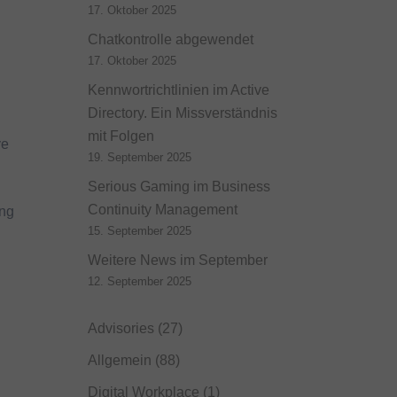
17. Oktober 2025
Chatkontrolle abgewendet
17. Oktober 2025
Kennwortrichtlinien im Active
Directory. Ein Missverständnis
mit Folgen
ve
19. September 2025
Serious Gaming im Business
Continuity Management
ing
15. September 2025
Weitere News im September
12. September 2025
Advisories
(27)
Allgemein
(88)
Digital Workplace
(1)