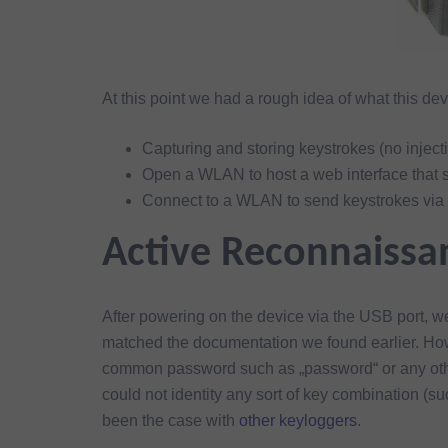
At this point we had a rough idea of what this dev
Capturing and storing keystrokes (no inject
Open a WLAN to host a web interface that 
Connect to a WLAN to send keystrokes vi
Active Reconnaissa
After powering on the device via the USB port,
matched the documentation we found earlier. How
common password such as „password“ or any other
could not identity any sort of key combination (s
been the case with
other keyloggers
.