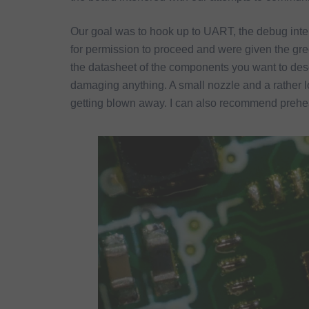
Our goal was to hook up to UART, the debug inte
for permission to proceed and were given the gre
the datasheet of the components you want to deso
damaging anything. A small nozzle and a rather 
getting blown away. I can also recommend prehea