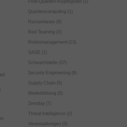
Post-Quanten-Kryptografie
(1)
Quantencomputing
(1)
Ransomware
(9)
Red Teaming
(3)
Risikomanagement
(13)
SASE
(1)
Schwachstelle
(37)
Security Engineering
(8)
ted
Supply Chain
(5)
s
Weiterbildung
(5)
Zeroday
(7)
Threat Intelligence
(2)
on
Veranstaltungen
(3)