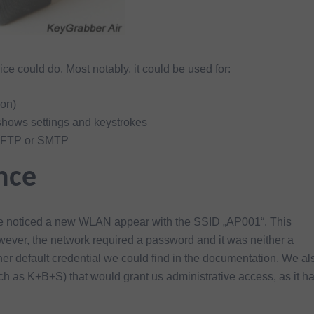
ice could do. Most notably, it could be used for:
ion)
shows settings and keystrokes
a FTP or SMTP
nce
 we noticed a new WLAN appear with the SSID „AP001“. This
ever, the network required a password and it was neither a
 default credential we could find in the documentation. We al
uch as K+B+S) that would grant us administrative access, as it h