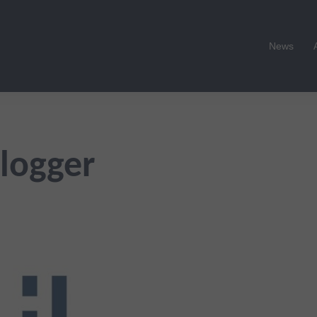
News
logger