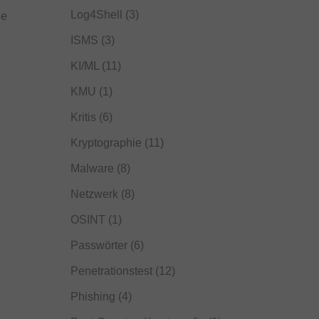
Log4Shell
(3)
he
ISMS
(3)
KI/ML
(11)
KMU
(1)
Kritis
(6)
Kryptographie
(11)
Malware
(8)
Netzwerk
(8)
OSINT
(1)
Passwörter
(6)
Penetrationstest
(12)
Phishing
(4)