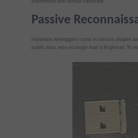
expirement with similar hardware.
Passive Reconnaiss
Hardware keyloggers come in various shapes and
public area, was no larger than a fingernail. To s