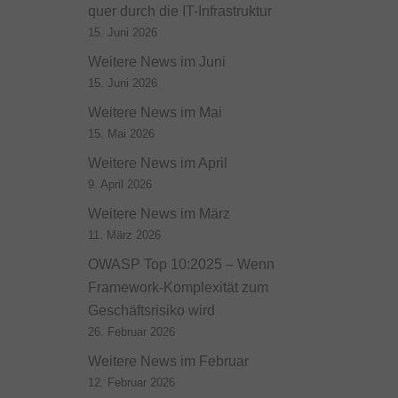
quer durch die IT-Infrastruktur
15. Juni 2026
Weitere News im Juni
15. Juni 2026
Weitere News im Mai
15. Mai 2026
Weitere News im April
9. April 2026
Weitere News im März
11. März 2026
OWASP Top 10:2025 – Wenn
Framework-Komplexität zum
Geschäftsrisiko wird
26. Februar 2026
Weitere News im Februar
12. Februar 2026