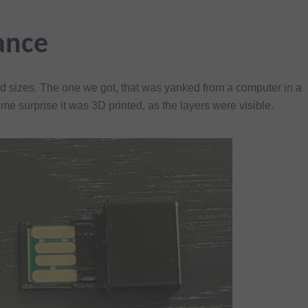
ance
 sizes. The one we got, that was yanked from a computer in a
ome surprise it was 3D printed, as the layers were visible.