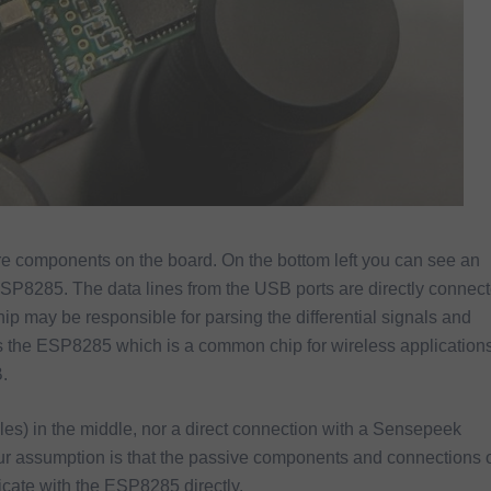
re components on the board. On the bottom left you can see an
285. The data lines from the USB ports are directly connec
p may be responsible for parsing the differential signals and
 is the ESP8285 which is a common chip for wireless application
.
cles) in the middle, nor a direct connection with a Sensepeek
ur assumption is that the passive components and connections 
icate with the ESP8285 directly.