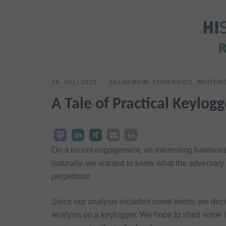
28. JULI 2025
ALLGEMEIN
,
FORENSICS
,
WEITER
A Tale of Practical Keylog
On a recent engagement, an interesting hardware
naturally, we wanted to know what the adversary 
perpetrator.
Since our analysis included some twists, we deci
analysis on a keylogger. We hope to shed some li