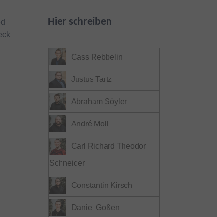
Hier schreiben
ed
eck
Cass Rebbelin
Justus Tartz
Abraham Söyler
André Moll
Carl Richard Theodor
Schneider
Constantin Kirsch
Daniel Goßen