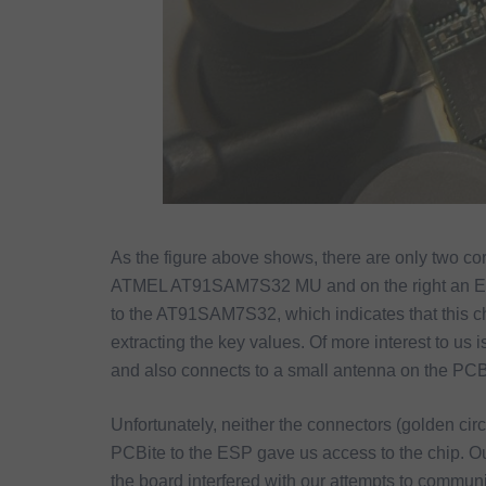
As the figure above shows, there are only two co
ATMEL AT91SAM7S32 MU and on the right an ESP8
to the AT91SAM7S32, which indicates that this chi
extracting the key values. Of more interest to us
and also connects to a small antenna on the PCB
Unfortunately, neither the connectors (golden cir
PCBite to the ESP gave us access to the chip. O
the board interfered with our attempts to commun