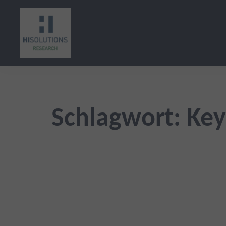
Zum
Inhalt
springen
Schlagwort:
Key