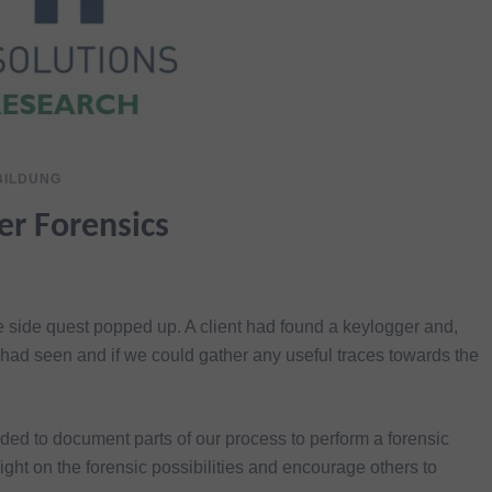
BILDUNG
ger Forensics
 side quest popped up. A client had found a keylogger and,
had seen and if we could gather any useful traces towards the
ded to document parts of our process to perform a forensic
ght on the forensic possibilities and encourage others to