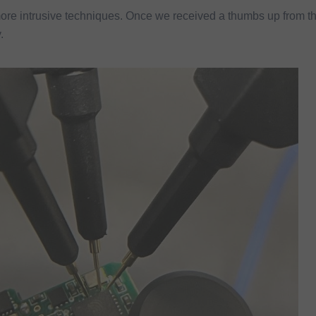
ore intrusive techniques. Once we received a thumbs up from t
.