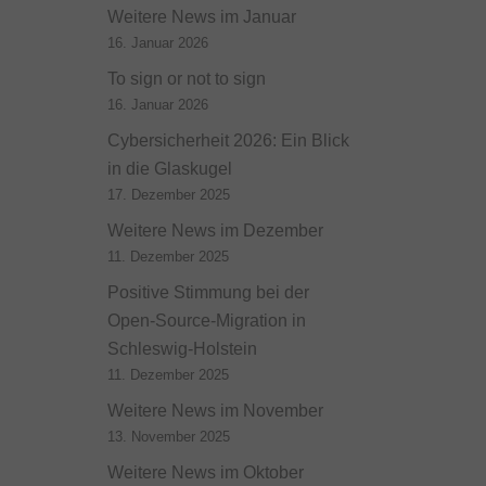
Weitere News im Januar
16. Januar 2026
To sign or not to sign
16. Januar 2026
Cybersicherheit 2026: Ein Blick
in die Glaskugel
17. Dezember 2025
Weitere News im Dezember
11. Dezember 2025
Positive Stimmung bei der
Open-Source-Migration in
Schleswig-Holstein
11. Dezember 2025
Weitere News im November
13. November 2025
Weitere News im Oktober