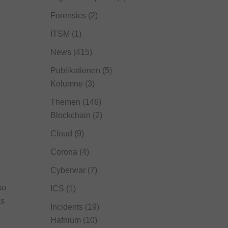
Forensics
(2)
ITSM
(1)
News
(415)
Publikationen
(5)
Kolumne
(3)
Themen
(146)
Blockchain
(2)
Cloud
(9)
Corona
(4)
Cyberwar
(7)
so
ICS
(1)
as
Incidents
(19)
Hafnium
(10)