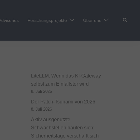
Suche
Advisories
Forschungsprojekte
Über uns
LiteLLM: Wenn das KI-Gateway
selbst zum Einfallstor wird
8. Juli 2026
Der Patch-Tsunami von 2026
8. Juli 2026
Aktiv ausgenutzte
Schwachstellen häufen sich:
Sicherheitslage verschärft sich