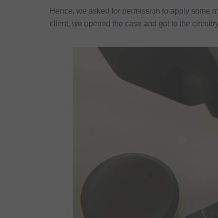
Hence, we asked for permission to apply some m
client, we opened the case and got to the circuitry