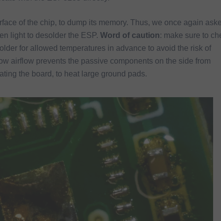
rface of the chip, to dump its memory. Thus, we once again ask
en light to desolder the ESP.
Word of caution
: make sure to ch
lder for allowed temperatures in advance to avoid the risk of
low airflow prevents the passive components on the side from
ting the board, to heat large ground pads.