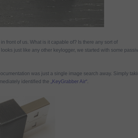
in front of us. What is it capable of? Is there any sort of
ooks just like any other keylogger, we started with some passi
documentation was just a single image search away. Simply tak
ediately identified the
„KeyGrabber Air“
.